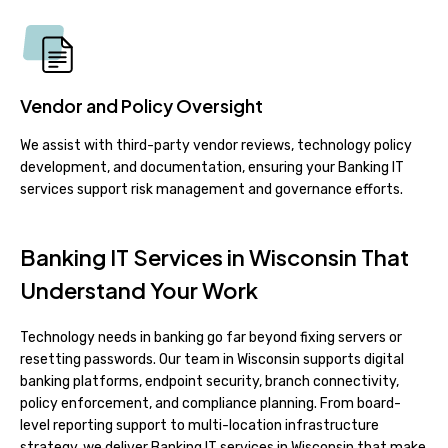
Vendor and Policy Oversight
We assist with third-party vendor reviews, technology policy
development, and documentation, ensuring your Banking IT
services support risk management and governance efforts.
Banking IT Services in Wisconsin That
Understand Your Work
Technology needs in banking go far beyond fixing servers or
resetting passwords. Our team in Wisconsin supports digital
banking platforms, endpoint security, branch connectivity,
policy enforcement, and compliance planning. From board-
level reporting support to multi-location infrastructure
strategy, we deliver Banking IT services in Wisconsin that make