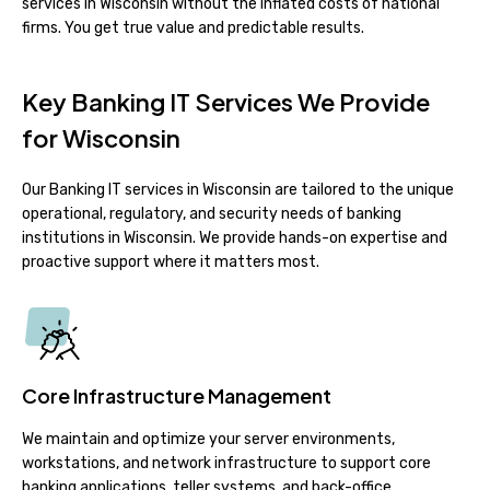
services in Wisconsin without the inflated costs of national
firms. You get true value and predictable results.
Key Banking IT Services We Provide
for Wisconsin
Our Banking IT services in Wisconsin are tailored to the unique
operational, regulatory, and security needs of banking
institutions in Wisconsin. We provide hands-on expertise and
proactive support where it matters most.
Core Infrastructure Management
We maintain and optimize your server environments,
workstations, and network infrastructure to support core
banking applications, teller systems, and back-office