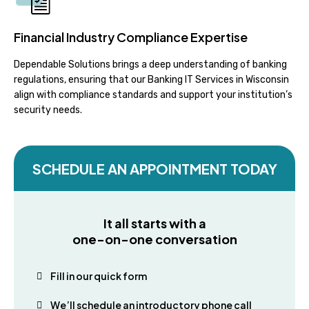
Financial Industry Compliance Expertise
Dependable Solutions brings a deep understanding of banking
regulations, ensuring that our Banking IT Services in Wisconsin
align with compliance standards and support your institution’s
security needs.
SCHEDULE AN APPOINTMENT TODAY
It all starts with a
one-on-one conversation
Fill in our quick form
We’ll schedule an introductory phone call