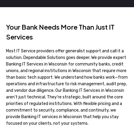
Your Bank Needs More Than Just IT
Services
Most IT Service providers offer generalist support and call it a
solution. Dependable Solutions goes deeper. We provide expert
Banking IT Services in Wisconsin for community banks, credit
unions, and regional institutions in Wisconsin that require more
than basic tech support. We understand how banks work—from
operations and infrastructure to risk management, audit prep,
and vendor due diligence. Our Banking IT Services in Wisconsin
aren’t just technical. They’re strategic, built around the core
priorities of regulated institutions. With flexible pricing and a
commitment to security, compliance, and continuity, we
provide Banking IT services in Wisconsin that help you stay
focused on your clients, not your systems.