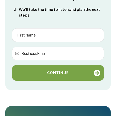
We’ll take the time to listen and plan the next
steps
CONTINUE