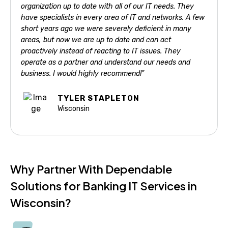
organization up to date with all of our IT needs. They
have specialists in every area of IT and networks. A few
short years ago we were severely deficient in many
areas, but now we are up to date and can act
proactively instead of reacting to IT issues. They
operate as a partner and understand our needs and
business. I would highly recommend!"
TYLER STAPLETON
Wisconsin
Why Partner With Dependable
Solutions for Banking IT Services in
Wisconsin?