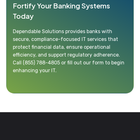
Fortify Your Banking Systems
Today
Dependable Solutions provides banks with
secure, compliance-focused IT services that
protect financial data, ensure operational
efficiency, and support regulatory adherence.
Call
(855) 788-4805
or fill out our form to begin
enhancing your IT.