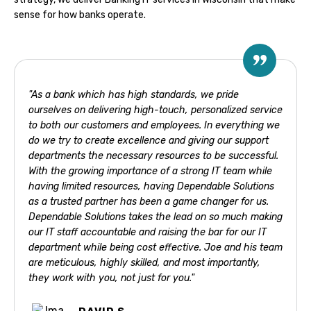
sense for how banks operate.
"As a bank which has high standards, we pride
ourselves on delivering high-touch, personalized service
to both our customers and employees. In everything we
do we try to create excellence and giving our support
departments the necessary resources to be successful.
With the growing importance of a strong IT team while
having limited resources, having Dependable Solutions
as a trusted partner has been a game changer for us.
Dependable Solutions takes the lead on so much making
our IT staff accountable and raising the bar for our IT
department while being cost effective. Joe and his team
are meticulous, highly skilled, and most importantly,
they work with you, not just for you."