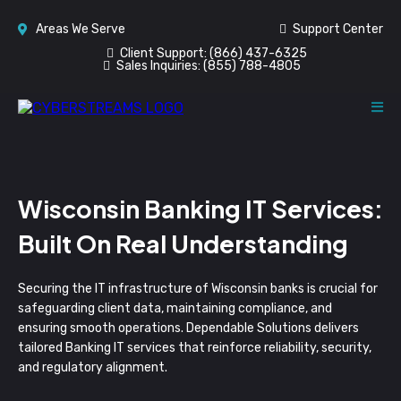
Areas We Serve
Support Center
Client Support:
(866) 437-6325
Sales Inquiries:
(855) 788-4805
Wisconsin Banking IT Services:
Built On Real Understanding
Securing the IT infrastructure of Wisconsin banks is crucial for
safeguarding client data, maintaining compliance, and
ensuring smooth operations. Dependable Solutions delivers
tailored Banking IT services that reinforce reliability, security,
and regulatory alignment.