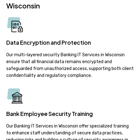
Wisconsin
Data Encryption and Protection
Our multi-layered security Banking IT Services in Wisconsin
ensure that all financial data remains encrypted and
safeguarded from unauthorized access, supporting both client
confidentiality and regulatory compliance.
Bank Employee Security Training
Our Banking IT Services in Wisconsin offer specialized training
to enhance staff understanding of secure data practices,
reducing risks and building a culture of security awareness in