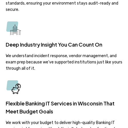
standards, ensuring your environment stays audit-ready and
secure.
Deep Industry Insight You Can Count On
We understand incident response, vendor management, and
exam prep because we’ve supported institutions just like yours
through all of it.
Flexible Banking IT Services in Wisconsin That
Meet Budget Goals
We work with your budget to deliver high-quality Banking IT