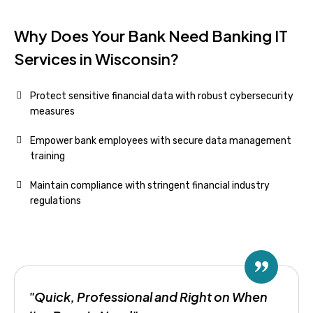
Why Does Your Bank Need Banking IT
Services in Wisconsin?
Protect sensitive financial data with robust cybersecurity
measures
Empower bank employees with secure data management
training
Maintain compliance with stringent financial industry
regulations
"Quick, Professional and Right on When