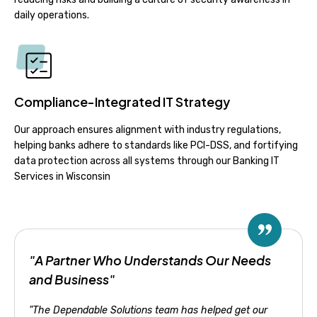
daily operations.
Compliance-Integrated IT Strategy
Our approach ensures alignment with industry regulations,
helping banks adhere to standards like PCI-DSS, and fortifying
data protection across all systems through our Banking IT
Services in Wisconsin
"A Partner Who Understands Our Needs
and Business"
"The Dependable Solutions team has helped get our