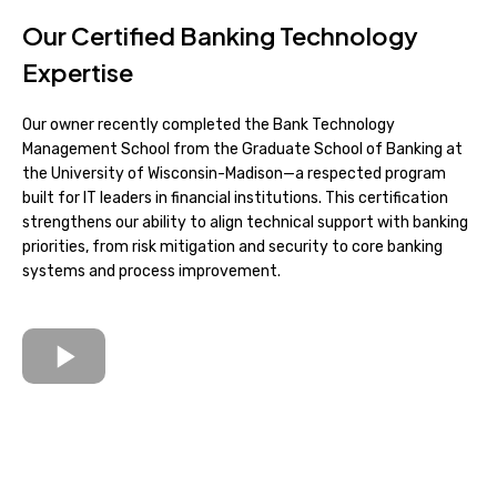
Our Certified Banking Technology
Expertise
Our owner recently completed the Bank Technology
Management School from the Graduate School of Banking at
the University of Wisconsin-Madison—a respected program
built for IT leaders in financial institutions. This certification
strengthens our ability to align technical support with banking
priorities, from risk mitigation and security to core banking
systems and process improvement.