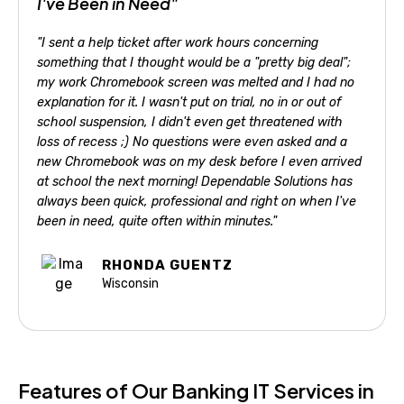
I've Been in Need"
"I sent a help ticket after work hours concerning
something that I thought would be a "pretty big deal";
my work Chromebook screen was melted and I had no
explanation for it. I wasn't put on trial, no in or out of
school suspension, I didn't even get threatened with
loss of recess ;) No questions were even asked and a
new Chromebook was on my desk before I even arrived
at school the next morning! Dependable Solutions has
always been quick, professional and right on when I've
been in need, quite often within minutes."
RHONDA GUENTZ
Wisconsin
Features of Our Banking IT Services in