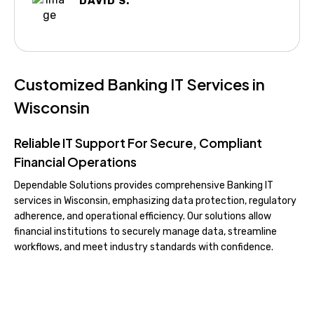
DAVID S.
Customized Banking IT Services in
Wisconsin
Reliable IT Support For Secure, Compliant
Financial Operations
Dependable Solutions provides comprehensive Banking IT
services in Wisconsin, emphasizing data protection, regulatory
adherence, and operational efficiency. Our solutions allow
financial institutions to securely manage data, streamline
workflows, and meet industry standards with confidence.