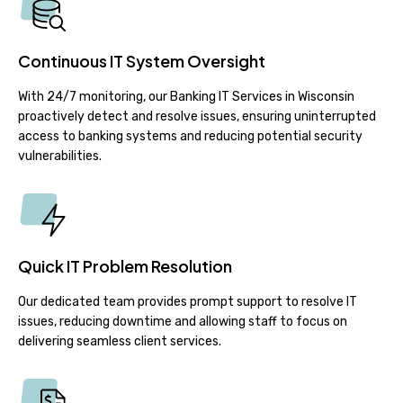
Continuous IT System Oversight
With 24/7 monitoring, our Banking IT Services in Wisconsin
proactively detect and resolve issues, ensuring uninterrupted
access to banking systems and reducing potential security
vulnerabilities.
Quick IT Problem Resolution
Our dedicated team provides prompt support to resolve IT
issues, reducing downtime and allowing staff to focus on
delivering seamless client services.