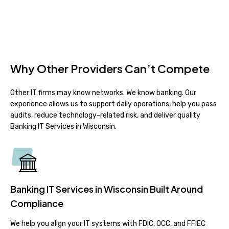
Why Other Providers Can’t Compete
Other IT firms may know networks. We know banking. Our
experience allows us to support daily operations, help you pass
audits, reduce technology-related risk, and deliver quality
Banking IT Services in Wisconsin.
Banking IT Services in Wisconsin Built Around
Compliance
We help you align your IT systems with FDIC, OCC, and FFIEC