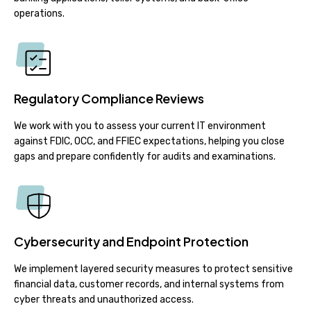
operations.
Regulatory Compliance Reviews
We work with you to assess your current IT environment
against FDIC, OCC, and FFIEC expectations, helping you close
gaps and prepare confidently for audits and examinations.
Cybersecurity and Endpoint Protection
We implement layered security measures to protect sensitive
financial data, customer records, and internal systems from
cyber threats and unauthorized access.