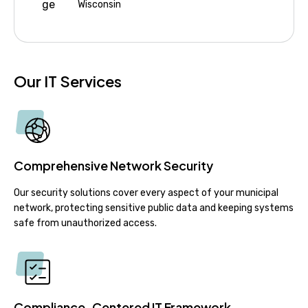
Wisconsin
Our IT Services
Comprehensive Network Security
Our security solutions cover every aspect of your municipal
network, protecting sensitive public data and keeping systems
safe from unauthorized access.
Compliance-Centered IT Framework