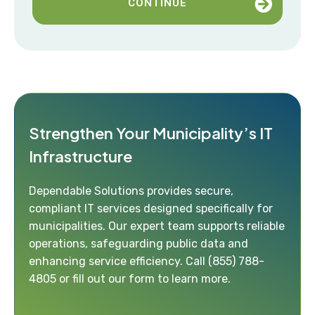
CONTINUE
Strengthen Your Municipality’s IT
Infrastructure
Dependable Solutions provides secure,
compliant IT services designed specifically for
municipalities. Our expert team supports reliable
operations, safeguarding public data and
enhancing service efficiency. Call
(855) 788-
4805
or fill out our form to learn more.