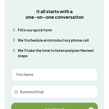
It all starts with a
one-on-one conversation
Fill in our quick form
We’ll schedule an introductory phone call
We’ll take the time to listen and plan the next
steps