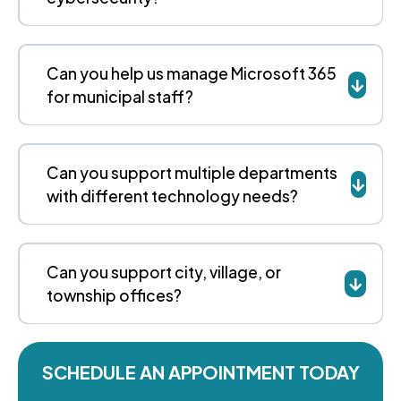
Can you help us manage Microsoft 365
for municipal staff?
Can you support multiple departments
with different technology needs?
Can you support city, village, or
township offices?
SCHEDULE AN APPOINTMENT TODAY