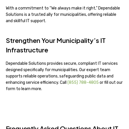
With a commitment to “We always make it right,” Dependable
Solutions is a trusted ally for municipalities, offering reliable
and skillful IT support.
Strengthen Your Municipality’s IT
Infrastructure
Dependable Solutions provides secure, compliant IT services
designed specifically for municipalities. Our expert team
supports reliable operations, safeguarding public data and
enhancing service efficiency. Call
(855) 788-4805
or fill out our
form to learn more.
Frequently Asked Questions About IT