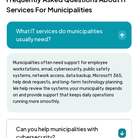
Services For Municipalities
What IT services do municipalities
usually need?
Municipalities often need support for employee
workstations, email, cybersecurity, public safety
systems, network access, data backup, Microsoft 365,
help desk requests, and long-term technology planning.
We help review the systems your municipality depends
on and provide support that keeps daily operations
running more smoothly.
Can you help municipalities with
cybersecurity?