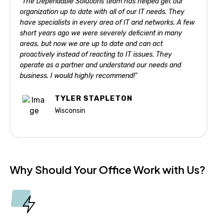
"The Dependable Solutions team has helped get our
organization up to date with all of our IT needs. They
have specialists in every area of IT and networks. A few
short years ago we were severely deficient in many
areas, but now we are up to date and can act
proactively instead of reacting to IT issues. They
operate as a partner and understand our needs and
business. I would highly recommend!"
TYLER STAPLETON
Wisconsin
Why Should Your Office Work with Us?