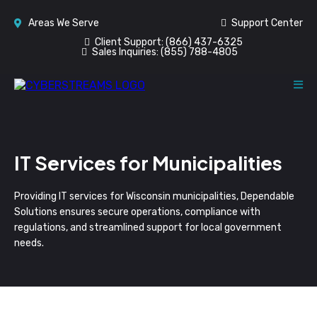
Areas We Serve
Support Center
Client Support:
(866) 437-6325
Sales Inquiries:
(855) 788-4805
IT Services for Municipalities
Providing IT services for Wisconsin municipalities, Dependable
Solutions ensures secure operations, compliance with
regulations, and streamlined support for local government
needs.