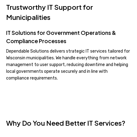
Trustworthy IT Support for
Municipalities
IT Solutions for Government Operations &
Compliance Processes
Dependable Solutions delivers strategic IT services tailored for
Wisconsin municipalities. We handle everything from network
management to user support, reducing downtime and helping
local governments operate securely and in line with
compliance requirements.
Why Do You Need Better IT Services?