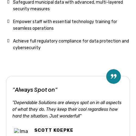
Safeguard municipal data with advanced, multi-layered
security measures
Empower staff with essential technology training for
seamless operations
Achieve full regulatory compliance for data protection and
cybersecurity
"Always Spot on"
"Dependable Solutions are always spot on in all aspects
of what they do. They keep their cool regardless how
hard the situation. Just wonderful!"
SCOTT KOEPKE