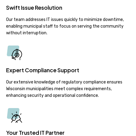
Swift Issue Resolution
Our team addresses IT issues quickly to minimize downtime,
enabling municipal staff to focus on serving the community
without interruption.
Expert Compliance Support
Our extensive knowledge of regulatory compliance ensures
Wisconsin municipalities meet complex requirements,
enhancing security and operational confidence.
Your Trusted IT Partner