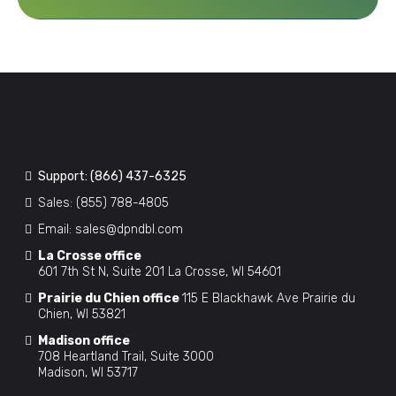
Support:
(866) 437-6325
Sales:
(855) 788-4805
Email:
sales@dpndbl.com
La Crosse office
601 7th St N, Suite 201 La Crosse, WI 54601
Prairie du Chien office
115 E Blackhawk Ave Prairie du
Chien, WI 53821
Madison office
708 Heartland Trail, Suite 3000
Madison, WI 53717