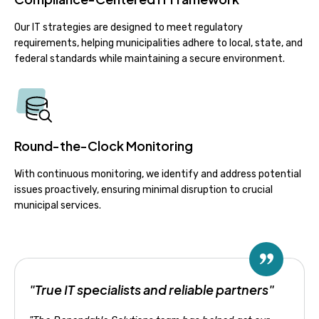
Our IT strategies are designed to meet regulatory
requirements, helping municipalities adhere to local, state, and
federal standards while maintaining a secure environment.
Round-the-Clock Monitoring
With continuous monitoring, we identify and address potential
issues proactively, ensuring minimal disruption to crucial
municipal services.
"True IT specialists and reliable partners"