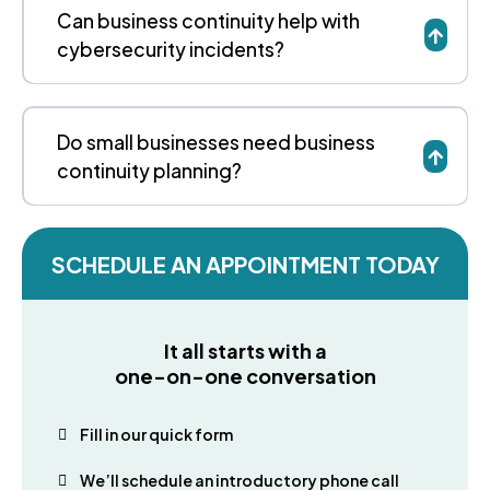
Can business continuity help with
cybersecurity incidents?
Do small businesses need business
continuity planning?
SCHEDULE AN APPOINTMENT TODAY
It all starts with a
one-on-one conversation
Fill in our quick form
We’ll schedule an introductory phone call