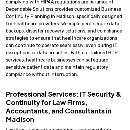
complying with HIPAA regulations are paramount.
Dependable Solutions provides customized Business
Continuity Planning in Madison, specifically designed
for healthcare providers. We implement secure data
backups, disaster recovery solutions, and compliance
strategies to ensure that healthcare organizations
can continue to operate seamlessly, even during IT
disruptions or data breaches. With our tailored BCP
services, healthcare businesses can safeguard
sensitive patient data and maintain regulatory
compliance without interruption.
Professional Services: IT Security &
Continuity for Law Firms,
Accountants, and Consultants in
Madison
Law firms, accounting practices, and consulting