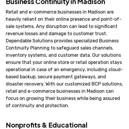
Business Continuity in Madison
Retail and e-commerce businesses in Madison are
heavily reliant on their online presence and point-of-
sale systems. Any disruption can lead to significant
revenue losses and damage to customer trust.
Dependable Solutions provides specialized Business
Continuity Planning to safeguard sales channels,
inventory systems, and customer data. Our solutions
ensure that your online store or retail operation stays
operational in case of an emergency, including cloud-
based backup, secure payment gateways, and
disaster recovery. With our customized BCP solutions,
retail and e-commerce businesses in Madison can
focus on growing their business while being assured
of continuity and protection.
Nonprofits & Educational