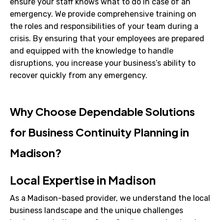
ensure your staff knows what to do in case of an
emergency. We provide comprehensive training on
the roles and responsibilities of your team during a
crisis. By ensuring that your employees are prepared
and equipped with the knowledge to handle
disruptions, you increase your business’s ability to
recover quickly from any emergency.
Why Choose Dependable Solutions
for Business Continuity Planning in
Madison?
Local Expertise in Madison
As a Madison-based provider, we understand the local
business landscape and the unique challenges