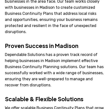
businesses in the area face. Our team works closely
with businesses in Madison to create customized
Business Continuity Plans that address local risks
and opportunities, ensuring your business remains
protected and resilient in the face of unexpected
disruptions.
Proven Success in Madison
Dependable Solutions has a proven track record of
helping businesses in Madison implement effective
Business Continuity Planning solutions. Our team has
successfully worked with a wide range of businesses,
ensuring they are well-prepared to manage and
recover from disruptions.
Scalable & Flexible Solutions
We offer scalable Business Continuity Plans that grow