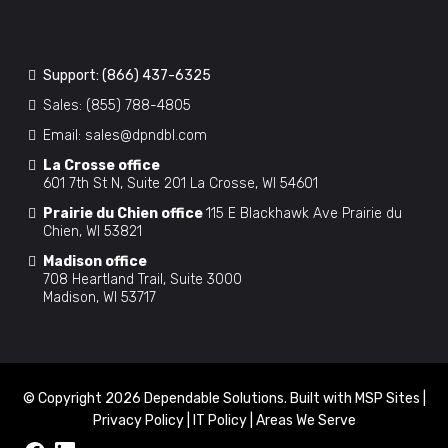
Support:
(866) 437-6325
Sales:
(855) 788-4805
Email:
sales@dpndbl.com
La Crosse office
601 7th St N, Suite 201 La Crosse, WI 54601
Prairie du Chien office
115 E Blackhawk Ave Prairie du
Chien, WI 53821
Madison office
708 Heartland Trail, Suite 3000
Madison, WI 53717
© Copyright 2026 Dependable Solutions. Built with
MSP Sites
|
Privacy Policy
|
IT Policy
|
Areas We Serve