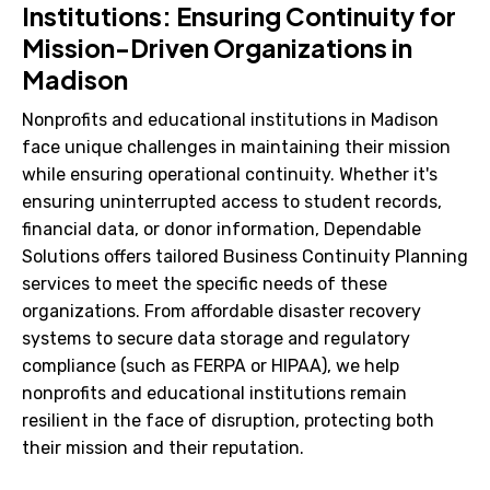
Institutions: Ensuring Continuity for
Mission-Driven Organizations in
Madison
Nonprofits and educational institutions in Madison
face unique challenges in maintaining their mission
while ensuring operational continuity. Whether it's
ensuring uninterrupted access to student records,
financial data, or donor information, Dependable
Solutions offers tailored Business Continuity Planning
services to meet the specific needs of these
organizations. From affordable disaster recovery
systems to secure data storage and regulatory
compliance (such as FERPA or HIPAA), we help
nonprofits and educational institutions remain
resilient in the face of disruption, protecting both
their mission and their reputation.