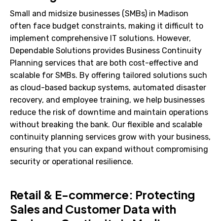
Small and midsize businesses (SMBs) in Madison
often face budget constraints, making it difficult to
implement comprehensive IT solutions. However,
Dependable Solutions provides Business Continuity
Planning services that are both cost-effective and
scalable for SMBs. By offering tailored solutions such
as cloud-based backup systems, automated disaster
recovery, and employee training, we help businesses
reduce the risk of downtime and maintain operations
without breaking the bank. Our flexible and scalable
continuity planning services grow with your business,
ensuring that you can expand without compromising
security or operational resilience.
Retail & E-commerce: Protecting
Sales and Customer Data with