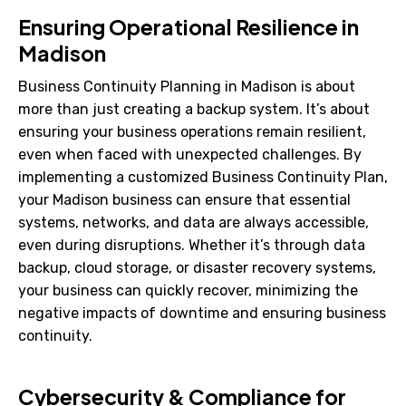
Ensuring Operational Resilience in
Madison
Business Continuity Planning in Madison is about
more than just creating a backup system. It’s about
ensuring your business operations remain resilient,
even when faced with unexpected challenges. By
implementing a customized Business Continuity Plan,
your Madison business can ensure that essential
systems, networks, and data are always accessible,
even during disruptions. Whether it’s through data
backup, cloud storage, or disaster recovery systems,
your business can quickly recover, minimizing the
negative impacts of downtime and ensuring business
continuity.
Cybersecurity & Compliance for