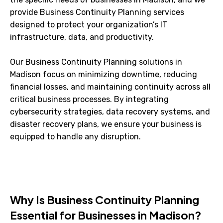
provide Business Continuity Planning services
designed to protect your organization’s IT
infrastructure, data, and productivity.
Our Business Continuity Planning solutions in
Madison focus on minimizing downtime, reducing
financial losses, and maintaining continuity across all
critical business processes. By integrating
cybersecurity strategies, data recovery systems, and
disaster recovery plans, we ensure your business is
equipped to handle any disruption.
Why Is Business Continuity Planning
Essential for Businesses in Madison?