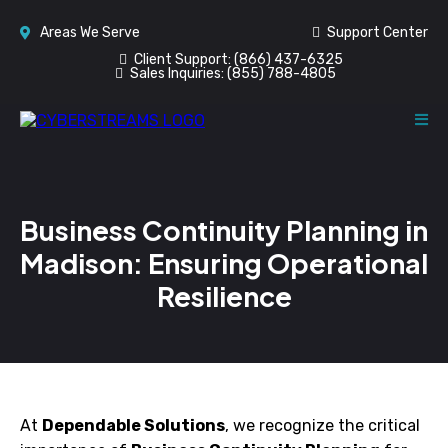
Areas We Serve
Support Center
Client Support:
(866) 437-6325
Sales Inquiries:
(855) 788-4805
Business Continuity Planning in
Madison: Ensuring Operational
Resilience
At
Dependable Solutions
, we recognize the critical