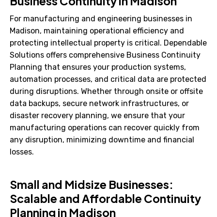
Business Continuity in Madison
For manufacturing and engineering businesses in
Madison, maintaining operational efficiency and
protecting intellectual property is critical. Dependable
Solutions offers comprehensive Business Continuity
Planning that ensures your production systems,
automation processes, and critical data are protected
during disruptions. Whether through onsite or offsite
data backups, secure network infrastructures, or
disaster recovery planning, we ensure that your
manufacturing operations can recover quickly from
any disruption, minimizing downtime and financial
losses.
Small and Midsize Businesses:
Scalable and Affordable Continuity
Planning in Madison