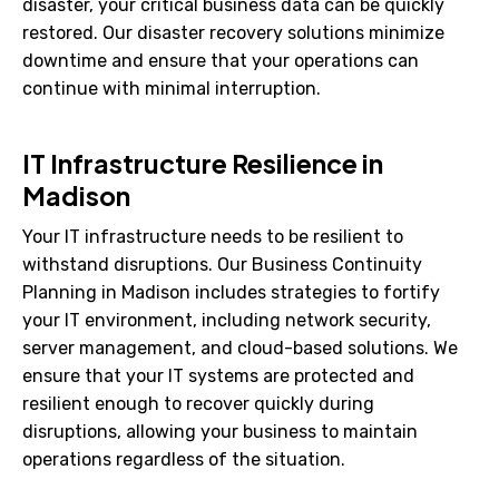
disaster, your critical business data can be quickly
restored. Our disaster recovery solutions minimize
downtime and ensure that your operations can
continue with minimal interruption.
IT Infrastructure Resilience in
Madison
Your IT infrastructure needs to be resilient to
withstand disruptions. Our Business Continuity
Planning in Madison includes strategies to fortify
your IT environment, including network security,
server management, and cloud-based solutions. We
ensure that your IT systems are protected and
resilient enough to recover quickly during
disruptions, allowing your business to maintain
operations regardless of the situation.