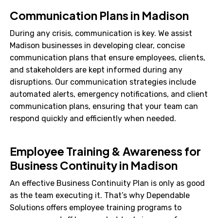
Communication Plans in Madison
During any crisis, communication is key. We assist
Madison businesses in developing clear, concise
communication plans that ensure employees, clients,
and stakeholders are kept informed during any
disruptions. Our communication strategies include
automated alerts, emergency notifications, and client
communication plans, ensuring that your team can
respond quickly and efficiently when needed.
Employee Training & Awareness for
Business Continuity in Madison
An effective Business Continuity Plan is only as good
as the team executing it. That’s why Dependable
Solutions offers employee training programs to