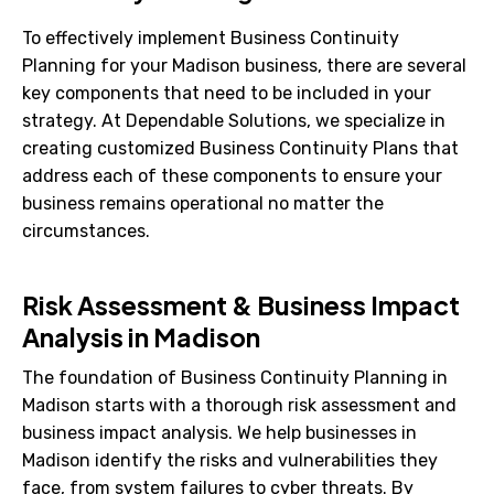
To effectively implement Business Continuity
Planning for your Madison business, there are several
key components that need to be included in your
strategy. At Dependable Solutions, we specialize in
creating customized Business Continuity Plans that
address each of these components to ensure your
business remains operational no matter the
circumstances.
Risk Assessment & Business Impact
Analysis in Madison
The foundation of Business Continuity Planning in
Madison starts with a thorough risk assessment and
business impact analysis. We help businesses in
Madison identify the risks and vulnerabilities they
face, from system failures to cyber threats. By