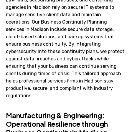
agencies in Madison rely on secure IT systems to
manage sensitive client data and maintain
operations. Our Business Continuity Planning
services in Madison include secure data storage,
cloud-based solutions, and backup systems that
ensure business continuity. By integrating
cybersecurity into these continuity plans, we protect
against data breaches and cyberattacks while
ensuring that your business can continue serving
clients during times of crisis. This tailored approach
helps professional services firms in Madison stay
productive, secure, and compliant with industry
regulations.
Manufacturing & Engineering:
Operational Resilience through