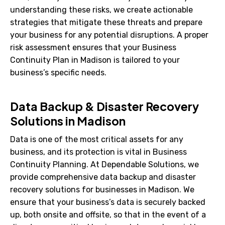
understanding these risks, we create actionable
strategies that mitigate these threats and prepare
your business for any potential disruptions. A proper
risk assessment ensures that your Business
Continuity Plan in Madison is tailored to your
business’s specific needs.
Data Backup & Disaster Recovery
Solutions in Madison
Data is one of the most critical assets for any
business, and its protection is vital in Business
Continuity Planning. At Dependable Solutions, we
provide comprehensive data backup and disaster
recovery solutions for businesses in Madison. We
ensure that your business’s data is securely backed
up, both onsite and offsite, so that in the event of a