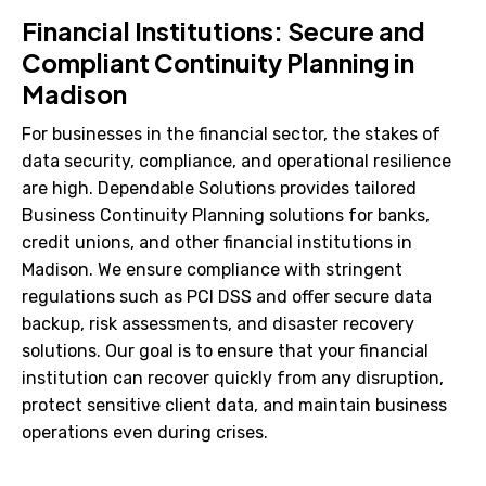
Financial Institutions: Secure and
Compliant Continuity Planning in
Madison
For businesses in the financial sector, the stakes of
data security, compliance, and operational resilience
are high. Dependable Solutions provides tailored
Business Continuity Planning solutions for banks,
credit unions, and other financial institutions in
Madison. We ensure compliance with stringent
regulations such as PCI DSS and offer secure data
backup, risk assessments, and disaster recovery
solutions. Our goal is to ensure that your financial
institution can recover quickly from any disruption,
protect sensitive client data, and maintain business
operations even during crises.