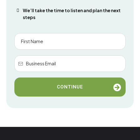
We’ll take the time to listen and plan the next
steps
CONTINUE