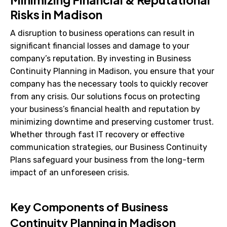
Risks in Madison
A disruption to business operations can result in
significant financial losses and damage to your
company’s reputation. By investing in Business
Continuity Planning in Madison, you ensure that your
company has the necessary tools to quickly recover
from any crisis. Our solutions focus on protecting
your business’s financial health and reputation by
minimizing downtime and preserving customer trust.
Whether through fast IT recovery or effective
communication strategies, our Business Continuity
Plans safeguard your business from the long-term
impact of an unforeseen crisis.
Key Components of Business
Continuity Planning in Madison