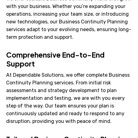
with your business. Whether you’re expanding your
operations, increasing your team size, or introducing
new technologies, our Business Continuity Planning
services adapt to your evolving needs, ensuring long-
term protection and support.
Comprehensive End-to-End
Support
At Dependable Solutions, we offer complete Business
Continuity Planning services. From initial risk
assessments and strategy development to plan
implementation and testing, we are with you every
step of the way. Our team ensures your plan is
continuously updated and ready to respond to any
disruption, providing you with peace of mind.