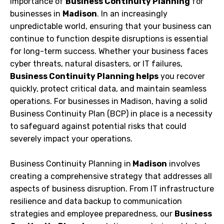
importance of
Business Continuity Planning
for
businesses in
Madison
. In an increasingly
unpredictable world, ensuring that your business can
continue to function despite disruptions is essential
for long-term success. Whether your business faces
cyber threats, natural disasters, or IT failures,
Business Continuity Planning helps
you recover
quickly, protect critical data, and maintain seamless
operations. For businesses in Madison, having a solid
Business Continuity Plan (BCP) in place is a necessity
to safeguard against potential risks that could
severely impact your operations.
Business Continuity Planning in
Madison
involves
creating a comprehensive strategy that addresses all
aspects of business disruption. From IT infrastructure
resilience and data backup to communication
strategies and employee preparedness, our
Business