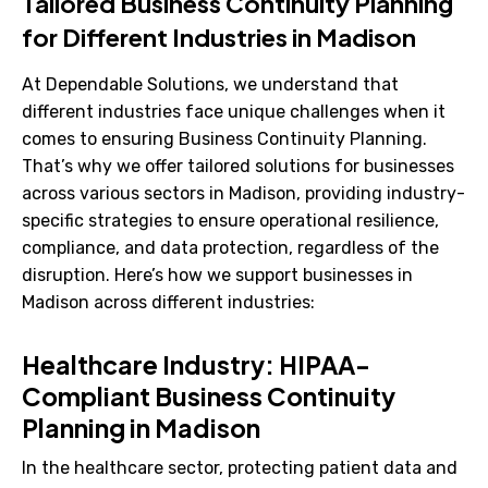
Tailored Business Continuity Planning
for Different Industries in Madison
At Dependable Solutions, we understand that
different industries face unique challenges when it
comes to ensuring Business Continuity Planning.
That’s why we offer tailored solutions for businesses
across various sectors in Madison, providing industry-
specific strategies to ensure operational resilience,
compliance, and data protection, regardless of the
disruption. Here’s how we support businesses in
Madison across different industries:
Healthcare Industry: HIPAA-
Compliant Business Continuity
Planning in Madison
In the healthcare sector, protecting patient data and