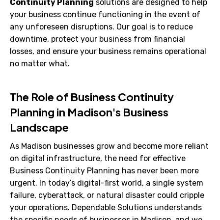
Continuity Planning
solutions are designed to help
your business continue functioning in the event of
any unforeseen disruptions. Our goal is to reduce
downtime, protect your business from financial
losses, and ensure your business remains operational
no matter what.
The Role of Business Continuity
Planning in Madison's Business
Landscape
As Madison businesses grow and become more reliant
on digital infrastructure, the need for effective
Business Continuity Planning has never been more
urgent. In today’s digital-first world, a single system
failure, cyberattack, or natural disaster could cripple
your operations. Dependable Solutions understands
the specific needs of businesses in Madison, and we