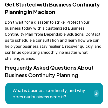
Get Started with Business Continuity
Planning in Madison
Don’t wait for a disaster to strike. Protect your
business today with a customized Business
Continuity Plan from Dependable Solutions. Contact
us to schedule a consultation and learn how we can
help your business stay resilient, recover quickly, and
continue operating smoothly, no matter what
challenges arise.
Frequently Asked Questions About
Business Continuity Planning
What is business continuity, and why
does our business need it?