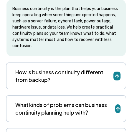
Business continuity is the plan that helps your business
keep operating when something unexpected happens,
such as a server failure, cyberattack, power outage,
hardware issue, or data loss. We help create practical
continuity plans so your team knows what to do, what
systems matter most, and how to recover with less
confusion.
How is business continuity different
from backup?
What kinds of problems can business
continuity planning help with?