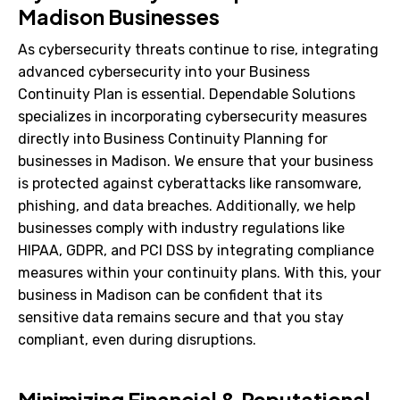
Madison Businesses
As cybersecurity threats continue to rise, integrating
advanced cybersecurity into your Business
Continuity Plan is essential. Dependable Solutions
specializes in incorporating cybersecurity measures
directly into Business Continuity Planning for
businesses in Madison. We ensure that your business
is protected against cyberattacks like ransomware,
phishing, and data breaches. Additionally, we help
businesses comply with industry regulations like
HIPAA, GDPR, and PCI DSS by integrating compliance
measures within your continuity plans. With this, your
business in Madison can be confident that its
sensitive data remains secure and that you stay
compliant, even during disruptions.
Minimizing Financial & Reputational