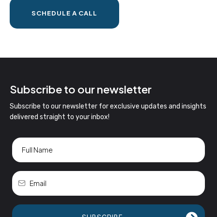
SCHEDULE A CALL
Subscribe to our newsletter
Subscribe to our newsletter for exclusive updates and insights
delivered straight to your inbox!