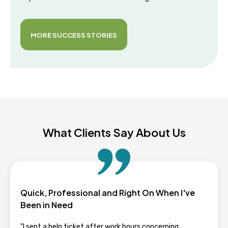
MORE SUCCESS STORIES
What Clients Say About Us
Quick, Professional and Right On When I've
Been in Need
"I sent a help ticket after work hours concerning