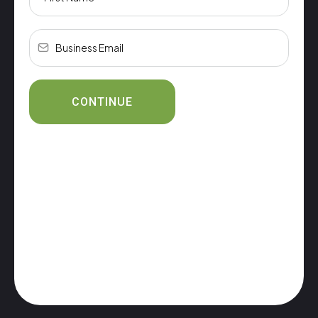
CONTINUE