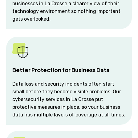
businesses in La Crosse a clearer view of their
technology environment so nothing important
gets overlooked.
Better Protection for Business Data
Data loss and security incidents often start
small before they become visible problems. Our
cybersecurity services in La Crosse put
protective measures in place, so your business
data has multiple layers of coverage at all times.