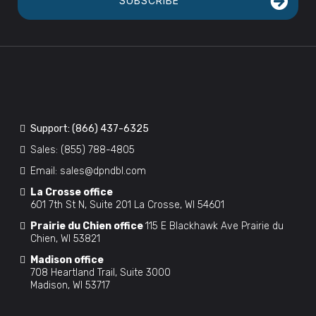
SUBSCRIBE
Support:
(866) 437-6325
Sales:
(855) 788-4805
Email:
sales@dpndbl.com
La Crosse office
601 7th St N, Suite 201 La Crosse, WI 54601
Prairie du Chien office
115 E Blackhawk Ave Prairie du
Chien, WI 53821
Madison office
708 Heartland Trail, Suite 3000
Madison, WI 53717