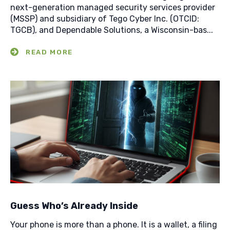
next-generation managed security services provider
(MSSP) and subsidiary of Tego Cyber Inc. (OTCID:
TGCB), and Dependable Solutions, a Wisconsin-bas...
Guess Who’s Already Inside
Your phone is more than a phone. It is a wallet, a filing