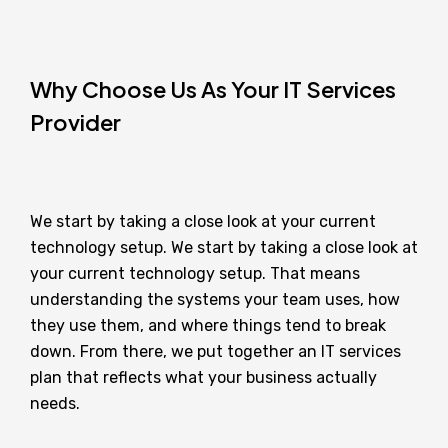
Why Choose Us As Your IT Services
Provider
We start by taking a close look at your current
technology setup. We start by taking a close look at
your current technology setup. That means
understanding the systems your team uses, how
they use them, and where things tend to break
down. From there, we put together an IT services
plan that reflects what your business actually
needs.