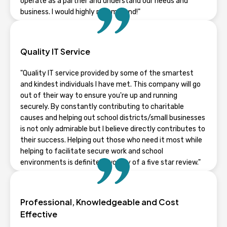
operate as a partner and understand our needs and
business. I would highly recommend!"
TYLER STAPLETON
Quality IT Service
Wisconsin
"Quality IT service provided by some of the smartest
and kindest individuals I have met. This company will go
out of their way to ensure you're up and running
securely. By constantly contributing to charitable
causes and helping out school districts/small businesses
is not only admirable but I believe directly contributes to
their success. Helping out those who need it most while
helping to facilitate secure work and school
environments is definitely worthy of a five star review."
NICK
Professional, Knowledgeable and Cost
Wisconsin
Effective