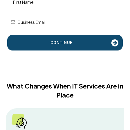
CONTINUE
What Changes When IT Services Are in
Place