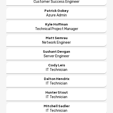
Customer Success Engineer
Patrick Gokey
Azure Admin
Kyle Hoffman
Technical Project Manager
Matt Semrau
Network Engineer
Sushant Devgan
Server Engineer
Cody Leis
IT Technician
Dalton Hendrix
IT Technician
Hunter Stout
IT Technician
Mitchell Sadler
IT Technician