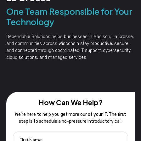
One Team Responsible for Your
Technology
Dependable Solutions helps businesses in Madison, La Crosse,
and communities across Wisconsin stay productive, secure,
and connected through coordinated IT support, cybersecurity,
cloud solutions, and managed services.
How Can We Help?
We're here to help you get more our of your IT. The first
step is to schedule a no-pressure introductory call: