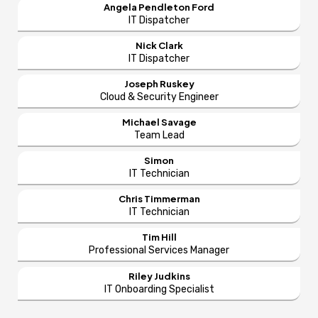
Angela Pendleton Ford
IT Dispatcher
Nick Clark
IT Dispatcher
Joseph Ruskey
Cloud & Security Engineer
Michael Savage
Team Lead
Simon
IT Technician
Chris Timmerman
IT Technician
Tim Hill
Professional Services Manager
Riley Judkins
IT Onboarding Specialist