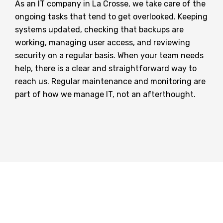
As an IT company in La Crosse, we take care of the
ongoing tasks that tend to get overlooked. Keeping
systems updated, checking that backups are
working, managing user access, and reviewing
security on a regular basis. When your team needs
help, there is a clear and straightforward way to
reach us. Regular maintenance and monitoring are
part of how we manage IT, not an afterthought.
How Can We Help?