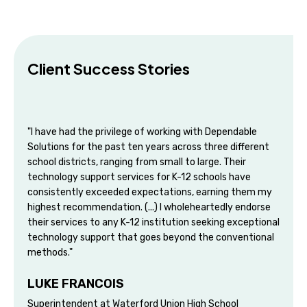
Client Success Stories
"I have had the privilege of working with Dependable
Solutions for the past ten years across three different
school districts, ranging from small to large. Their
technology support services for K-12 schools have
consistently exceeded expectations, earning them my
highest recommendation. (...) I wholeheartedly endorse
their services to any K-12 institution seeking exceptional
technology support that goes beyond the conventional
methods."
LUKE FRANCOIS
Superintendent at Waterford Union High School