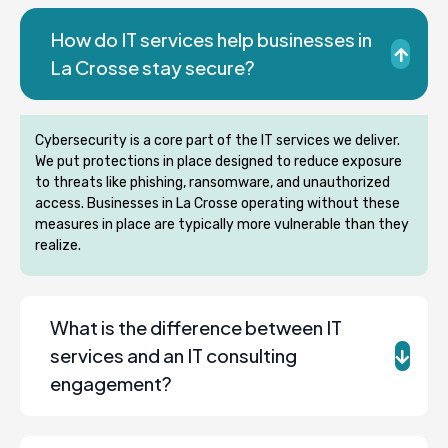
How do IT services help businesses in
La Crosse stay secure?
Cybersecurity is a core part of the IT services we deliver.
We put protections in place designed to reduce exposure
to threats like phishing, ransomware, and unauthorized
access. Businesses in La Crosse operating without these
measures in place are typically more vulnerable than they
realize.
What is the difference between IT
services and an IT consulting
engagement?