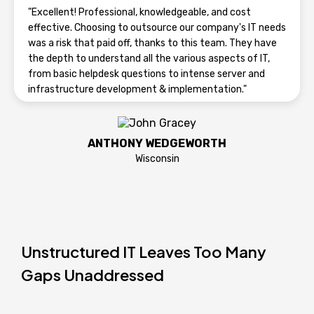
"Excellent! Professional, knowledgeable, and cost
effective. Choosing to outsource our company's IT needs
was a risk that paid off, thanks to this team. They have
the depth to understand all the various aspects of IT,
from basic helpdesk questions to intense server and
infrastructure development & implementation."
ANTHONY WEDGEWORTH
Wisconsin
Unstructured IT Leaves Too Many
Gaps Unaddressed