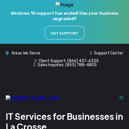
Windows 10 support has ended! Has your business
upgraded?
GET SUPPORT
Areas We Serve
Support Center
Client Support:
(866) 437-6325
Sales Inquiries:
(855) 788-4805
IT Services for Businesses in
La Crosse