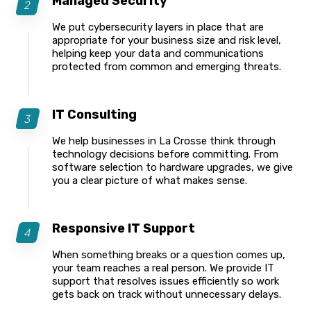
Managed Security
We put cybersecurity layers in place that are
appropriate for your business size and risk level,
helping keep your data and communications
protected from common and emerging threats.
IT Consulting
We help businesses in La Crosse think through
technology decisions before committing. From
software selection to hardware upgrades, we give
you a clear picture of what makes sense.
Responsive IT Support
When something breaks or a question comes up,
your team reaches a real person. We provide IT
support that resolves issues efficiently so work
gets back on track without unnecessary delays.