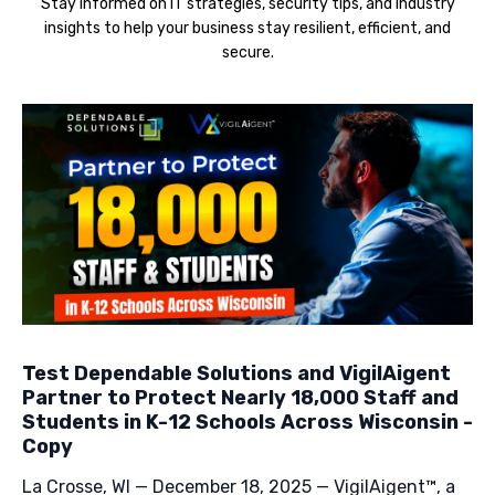
Stay informed on IT strategies, security tips, and industry
insights to help your business stay resilient, efficient, and
secure.
Test Dependable Solutions and VigilAigent
Partner to Protect Nearly 18,000 Staff and
Students in K-12 Schools Across Wisconsin -
Copy
La Crosse, WI — December 18, 2025 — VigilAigent™, a