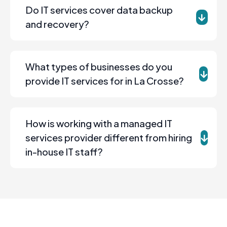
Do IT services cover data backup
and recovery?
What types of businesses do you
provide IT services for in La Crosse?
How is working with a managed IT
services provider different from hiring
in-house IT staff?