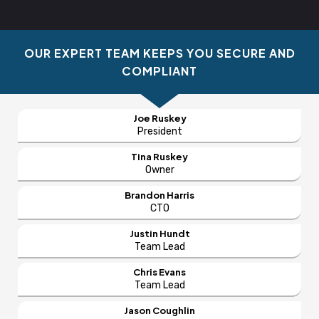
OUR EXPERT TEAM KEEPS YOU SECURE AND
COMPLIANT
Joe Ruskey
President
Tina Ruskey
Owner
Brandon Harris
CTO
Justin Hundt
Team Lead
Chris Evans
Team Lead
Jason Coughlin