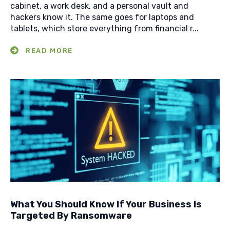
cabinet, a work desk, and a personal vault and
hackers know it. The same goes for laptops and
tablets, which store everything from financial r...
What You Should Know If Your Business Is
Targeted By Ransomware