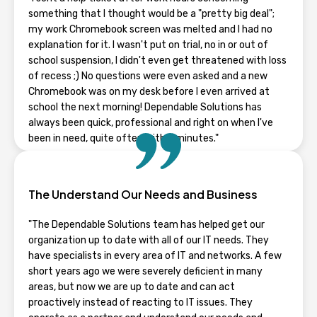
something that I thought would be a "pretty big deal";
my work Chromebook screen was melted and I had no
explanation for it. I wasn't put on trial, no in or out of
school suspension, I didn't even get threatened with loss
of recess ;) No questions were even asked and a new
Chromebook was on my desk before I even arrived at
school the next morning! Dependable Solutions has
always been quick, professional and right on when I've
been in need, quite often within minutes."
RHONDA GUENTZ
The Understand Our Needs and Business
Wisconsin
"The Dependable Solutions team has helped get our
organization up to date with all of our IT needs. They
have specialists in every area of IT and networks. A few
short years ago we were severely deficient in many
areas, but now we are up to date and can act
proactively instead of reacting to IT issues. They