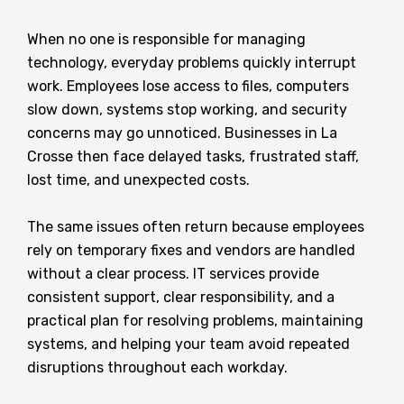
When no one is responsible for managing
technology, everyday problems quickly interrupt
work. Employees lose access to files, computers
slow down, systems stop working, and security
concerns may go unnoticed. Businesses in La
Crosse then face delayed tasks, frustrated staff,
lost time, and unexpected costs.
The same issues often return because employees
rely on temporary fixes and vendors are handled
without a clear process. IT services provide
consistent support, clear responsibility, and a
practical plan for resolving problems, maintaining
systems, and helping your team avoid repeated
disruptions throughout each workday.