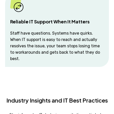
Reliable IT Support When It Matters
Staff have questions. Systems have quirks.
When IT support is easy to reach and actually
resolves the issue, your team stops losing time
to workarounds and gets back to what they do
best.
Industry Insights and IT Best Practices