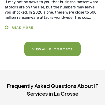
It may not be news to you that business ransomware
attacks are on the rise, but the numbers may leave
you shocked. In 2020 alone, there were close to 300
million ransomware attacks worldwide. The cos...
VIEW ALL BLOG POSTS
Frequently Asked Questions About IT
Services in La Crosse