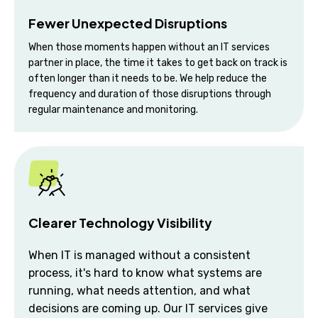
Fewer Unexpected Disruptions
When those moments happen without an IT services
partner in place, the time it takes to get back on track is
often longer than it needs to be. We help reduce the
frequency and duration of those disruptions through
regular maintenance and monitoring.
Clearer Technology Visibility
When IT is managed without a consistent
process, it's hard to know what systems are
running, what needs attention, and what
decisions are coming up. Our IT services give