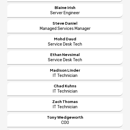
Blaine Irish
Server Engineer
Steve Daniel
Managed Services Manager
Mohd Daud
Service Desk Tech
Ethan Nevsimal
Service Desk Tech
Madison Linder
IT Technician
Chad Kuhns
IT Technician
Zach Thomas
IT Technician
Tony Wedgeworth
COO