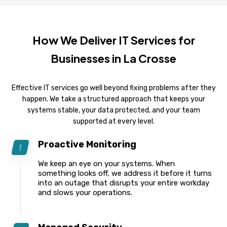
How We Deliver IT Services for
Businesses in La Crosse
Effective IT services go well beyond fixing problems after they
happen. We take a structured approach that keeps your
systems stable, your data protected, and your team
supported at every level.
Proactive Monitoring
We keep an eye on your systems. When
something looks off, we address it before it turns
into an outage that disrupts your entire workday
and slows your operations.