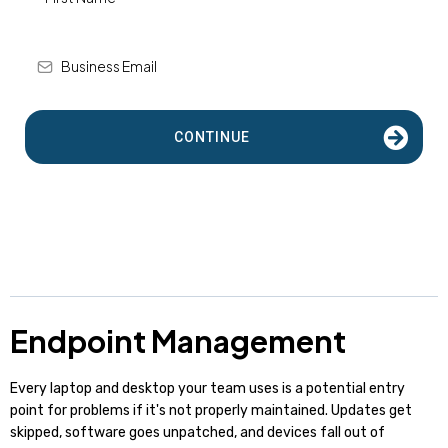
CONTINUE
Endpoint Management
Every laptop and desktop your team uses is a potential entry
point for problems if it's not properly maintained. Updates get
skipped, software goes unpatched, and devices fall out of