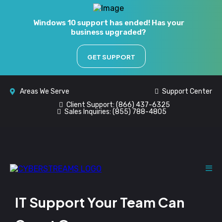
Windows 10 support has ended! Has your
business upgraded?
GET SUPPORT
Areas We Serve
Support Center
Client Support:
(866) 437-6325
Sales Inquiries:
(855) 788-4805
IT Support Your Team Can