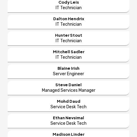
Cody Leis
IT Technician
Dalton Hendrix
IT Technician
Hunter Stout
IT Technician
Mitchell Sadler
IT Technician
Blaine Irish
Server Engineer
Steve Daniel
Managed Services Manager
Mohd Daud
Service Desk Tech
Ethan Nevsimal
Service Desk Tech
Madison Linder