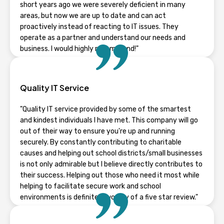
short years ago we were severely deficient in many
areas, but now we are up to date and can act
proactively instead of reacting to IT issues. They
operate as a partner and understand our needs and
business. I would highly recommend!"
TYLER STAPLETON
Quality IT Service
Wisconsin
"Quality IT service provided by some of the smartest
and kindest individuals I have met. This company will go
out of their way to ensure you're up and running
securely. By constantly contributing to charitable
causes and helping out school districts/small businesses
is not only admirable but I believe directly contributes to
their success. Helping out those who need it most while
helping to facilitate secure work and school
environments is definitely worthy of a five star review."