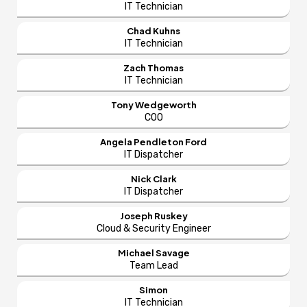
IT Technician
Chad Kuhns
IT Technician
Zach Thomas
IT Technician
Tony Wedgeworth
COO
Angela Pendleton Ford
IT Dispatcher
Nick Clark
IT Dispatcher
Joseph Ruskey
Cloud & Security Engineer
Michael Savage
Team Lead
Simon
IT Technician