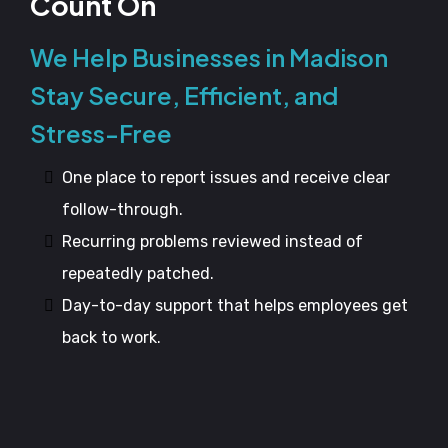
Count On
We Help Businesses in Madison
Stay Secure, Efficient, and
Stress-Free
One place to report issues and receive clear
follow-through.
Recurring problems reviewed instead of
repeatedly patched.
Day-to-day support that helps employees get
back to work.