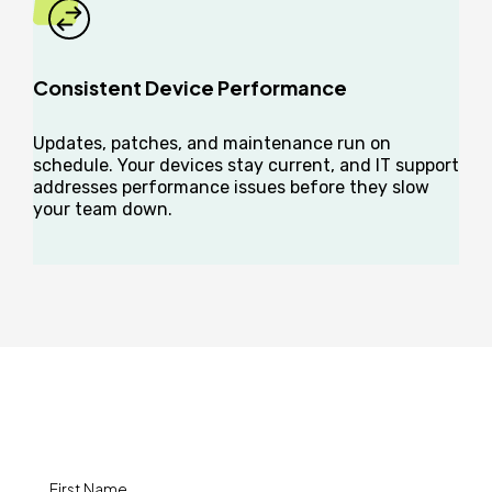
Consistent Device Performance
Updates, patches, and maintenance run on
schedule. Your devices stay current, and IT support
addresses performance issues before they slow
your team down.
How Can We Help?