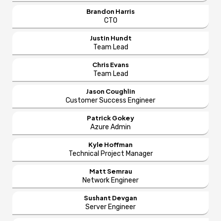
Brandon Harris
CTO
Justin Hundt
Team Lead
Chris Evans
Team Lead
Jason Coughlin
Customer Success Engineer
Patrick Gokey
Azure Admin
Kyle Hoffman
Technical Project Manager
Matt Semrau
Network Engineer
Sushant Devgan
Server Engineer