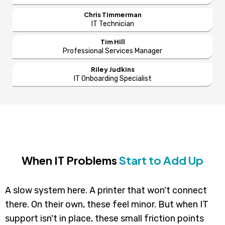
Chris Timmerman
IT Technician
Tim Hill
Professional Services Manager
Riley Judkins
IT Onboarding Specialist
When IT Problems
Start to Add Up
A slow system here. A printer that won't connect
there. On their own, these feel minor. But when IT
support isn't in place, these small friction points