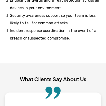
Endpoint antivirus and threat detection across all
devices in your environment.
Security awareness support so your team is less
likely to fall for common attacks.
Incident response coordination in the event of a
breach or suspected compromise.
What Clients Say About Us