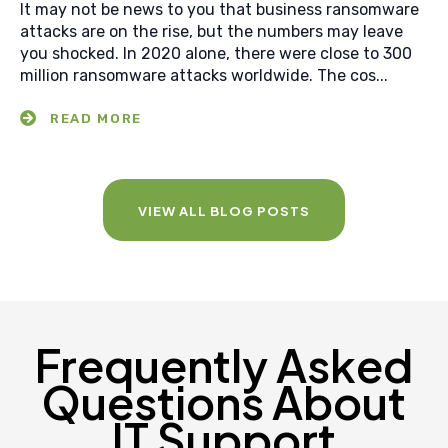
It may not be news to you that business ransomware
attacks are on the rise, but the numbers may leave
you shocked. In 2020 alone, there were close to 300
million ransomware attacks worldwide. The cos...
VIEW ALL BLOG POSTS
Frequently Asked
Questions About
IT Support