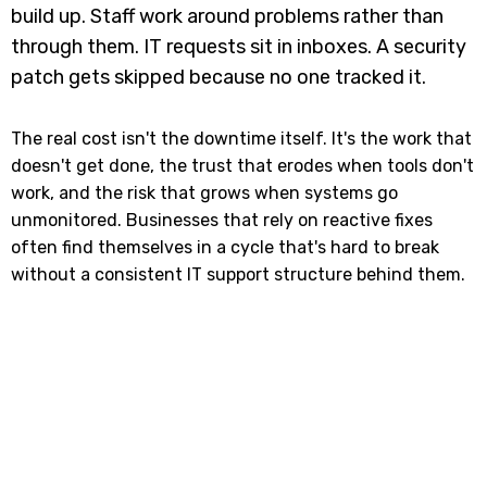
build up. Staff work around problems rather than
through them. IT requests sit in inboxes. A security
patch gets skipped because no one tracked it.
The real cost isn't the downtime itself. It's the work that
doesn't get done, the trust that erodes when tools don't
work, and the risk that grows when systems go
unmonitored. Businesses that rely on reactive fixes
often find themselves in a cycle that's hard to break
without a consistent IT support structure behind them.