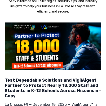
Stay informed on IT strategies, security tips, and industry
insights to help your business in La Crosse stay resilient,
efficient, and secure.
Test Dependable Solutions and VigilAigent
Partner to Protect Nearly 18,000 Staff and
Students in K-12 Schools Across Wisconsin -
Copy
La Crosse, WI — December 18, 2025 — VigilAigent™, a