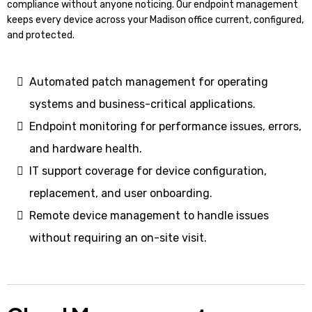
compliance without anyone noticing. Our endpoint management
keeps every device across your Madison office current, configured,
and protected.
Automated patch management for operating
systems and business-critical applications.
Endpoint monitoring for performance issues, errors,
and hardware health.
IT support coverage for device configuration,
replacement, and user onboarding.
Remote device management to handle issues
without requiring an on-site visit.