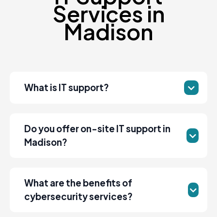
Services in
Madison
What is IT support?
Do you offer on-site IT support in
Madison?
What are the benefits of
cybersecurity services?