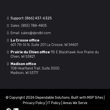
Support:
(866) 437-6325
Sales:
(855) 788-4805
Email:
sales@dpndbl.com
La Crosse office
601 7th St N, Suite 201 La Crosse, WI 54601
Prairie du Chien office
115 E Blackhawk Ave Prairie du
Chien, WI 53821
Madison office
708 Heartland Trail, Suite 3000
Madison, WI 53717
© Copyright 2026 Dependable Solutions. Built with
MSP Sites
|
Privacy Policy
|
IT Policy
|
Areas We Serve