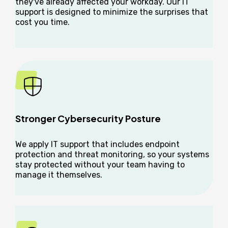
they've already affected your workday. Our IT
support is designed to minimize the surprises that
cost you time.
Stronger Cybersecurity Posture
We apply IT support that includes endpoint
protection and threat monitoring, so your systems
stay protected without your team having to
manage it themselves.