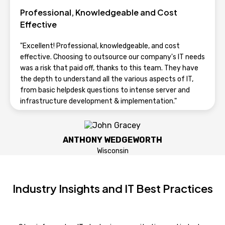
NICK
Professional, Knowledgeable and Cost
Wisconsin
Effective
"Excellent! Professional, knowledgeable, and cost
effective. Choosing to outsource our company's IT needs
was a risk that paid off, thanks to this team. They have
the depth to understand all the various aspects of IT,
from basic helpdesk questions to intense server and
infrastructure development & implementation."
ANTHONY WEDGEWORTH
Wisconsin
Industry Insights and IT Best Practices