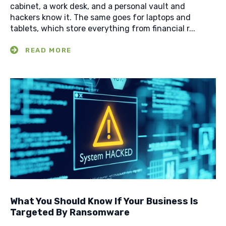
cabinet, a work desk, and a personal vault and
hackers know it. The same goes for laptops and
tablets, which store everything from financial r...
What You Should Know If Your Business Is
Targeted By Ransomware