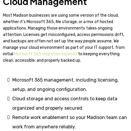
Cloud Management
Most Madison businesses are using some version of the cloud,
whether it's Microsoft 365, file storage, or a mix of hosted
applications. Managing those environments takes ongoing
attention. Licenses get misconfigured, access permissions drift,
and backups are often not set up the way people assume. We
manage your cloud environment as part of your IT support, from
initial
Microsoft 365 migration services
to keeping everything
clean, accessible, and properly backed up.
Microsoft 365 management, including licensing,
setup, and ongoing configuration.
Cloud storage and access controls to keep data
organized and properly secured.
Remote work enablement so your Madison team can
work from anywhere reliably.