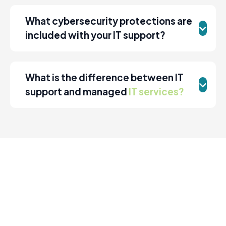
What cybersecurity protections are
included with your IT support?
What is the difference between IT
support and managed
IT services?
Move Your Business Forward with
Reliable IT Services
If your business in La Crosse is dealing with slow systems,