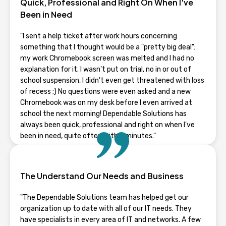
Quick, Professional and Right On When I've
Been in Need
"I sent a help ticket after work hours concerning
something that I thought would be a "pretty big deal";
my work Chromebook screen was melted and I had no
explanation for it. I wasn't put on trial, no in or out of
school suspension, I didn't even get threatened with loss
of recess ;) No questions were even asked and a new
Chromebook was on my desk before I even arrived at
school the next morning! Dependable Solutions has
always been quick, professional and right on when I've
been in need, quite often within minutes."
RHONDA GUENTZ
The Understand Our Needs and Business
Wisconsin
"The Dependable Solutions team has helped get our
organization up to date with all of our IT needs. They
have specialists in every area of IT and networks. A few