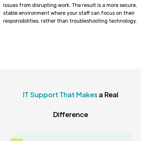
issues from disrupting work. The result is a more secure,
stable environment where your staff can focus on their
responsibilities, rather than troubleshooting technology.
IT Support That Makes
a Real
Difference