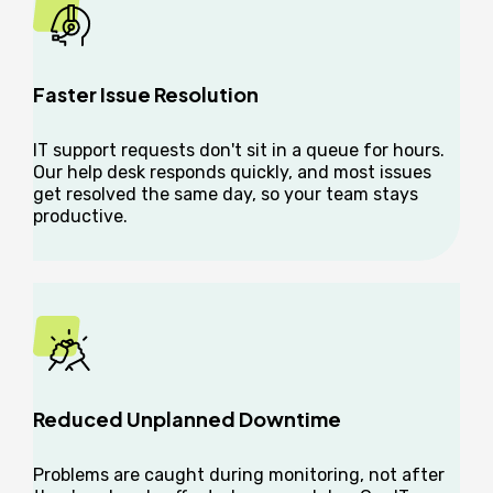
Faster Issue Resolution
IT support requests don't sit in a queue for hours.
Our help desk responds quickly, and most issues
get resolved the same day, so your team stays
productive.
Reduced Unplanned Downtime
Problems are caught during monitoring, not after