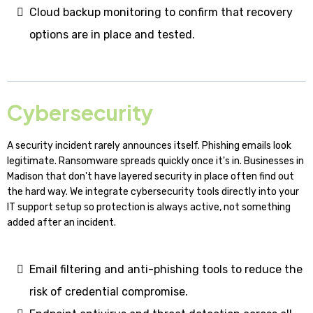
Cloud backup monitoring to confirm that recovery
options are in place and tested.
Cybersecurity
A security incident rarely announces itself. Phishing emails look
legitimate. Ransomware spreads quickly once it's in. Businesses in
Madison that don't have layered security in place often find out
the hard way. We integrate cybersecurity tools directly into your
IT support setup so protection is always active, not something
added after an incident.
Email filtering and anti-phishing tools to reduce the
risk of credential compromise.