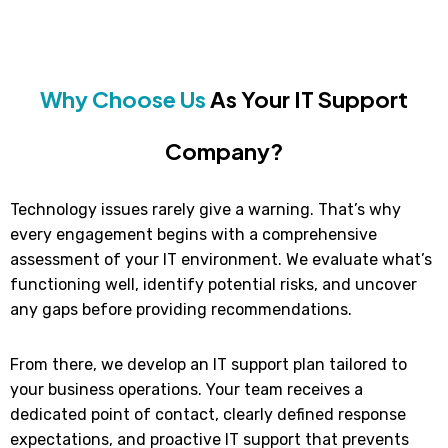
Why Choose Us
As Your IT Support
Company?
Technology issues rarely give a warning. That’s why
every engagement begins with a comprehensive
assessment of your IT environment. We evaluate what’s
functioning well, identify potential risks, and uncover
any gaps before providing recommendations.
From there, we develop an IT support plan tailored to
your business operations. Your team receives a
dedicated point of contact, clearly defined response
expectations, and proactive IT support that prevents