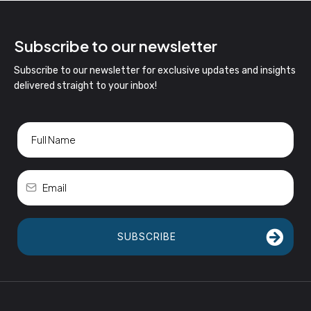
Subscribe to our newsletter
Subscribe to our newsletter for exclusive updates and insights
delivered straight to your inbox!
SUBSCRIBE