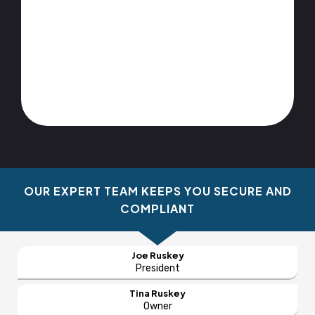
OUR EXPERT TEAM KEEPS YOU SECURE AND
COMPLIANT
Joe Ruskey
President
Tina Ruskey
Owner