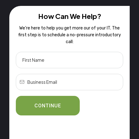
How Can We Help?
We're here to help you get more our of your IT. The
first step is to schedule a no-pressure introductory
call:
CONTINUE