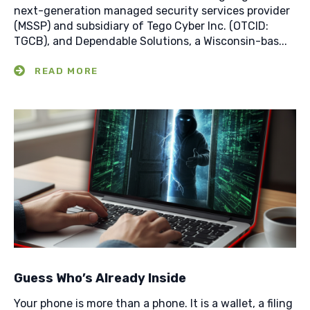
next-generation managed security services provider
(MSSP) and subsidiary of Tego Cyber Inc. (OTCID:
TGCB), and Dependable Solutions, a Wisconsin-bas...
Guess Who’s Already Inside
Your phone is more than a phone. It is a wallet, a filing