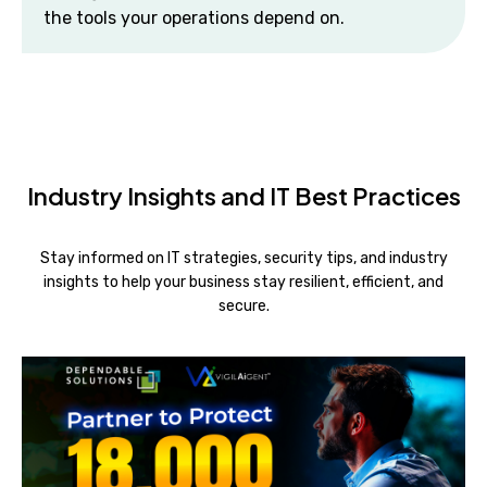
the tools your operations depend on.
Industry Insights and IT Best Practices
Stay informed on IT strategies, security tips, and industry
insights to help your business stay resilient, efficient, and
secure.