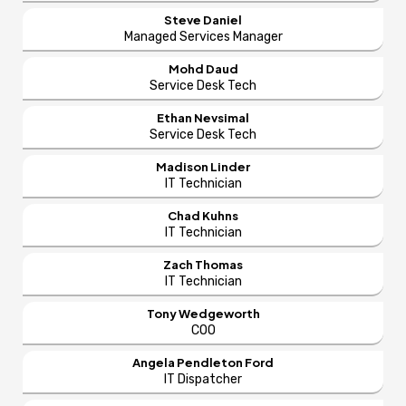
Steve Daniel
Managed Services Manager
Mohd Daud
Service Desk Tech
Ethan Nevsimal
Service Desk Tech
Madison Linder
IT Technician
Chad Kuhns
IT Technician
Zach Thomas
IT Technician
Tony Wedgeworth
COO
Angela Pendleton Ford
IT Dispatcher