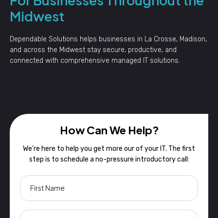
Midwest
Dependable Solutions helps businesses in La Crosse, Madison,
and across the Midwest stay secure, productive, and
connected with comprehensive managed IT solutions.
How Can We Help?
We're here to help you get more our of your IT. The first
step is to schedule a no-pressure introductory call: