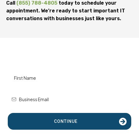
Call
(855) 788-4805
today to schedule your
appointment. We’re ready to start important IT
conversations with businesses just like yours.
How Can We Help?
CONTINUE