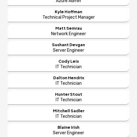
Azure Admin
Kyle Hoffman
Technical Project Manager
Matt Semrau
Network Engineer
Sushant Devgan
Server Engineer
Cody Leis
IT Technician
Dalton Hendrix
IT Technician
Hunter Stout
IT Technician
Mitchell Sadler
IT Technician
Blaine Irish
Server Engineer