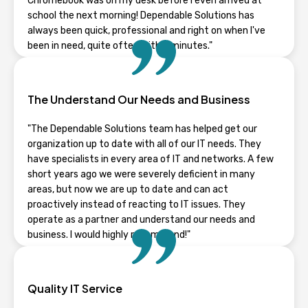
Chromebook was on my desk before I even arrived at
school the next morning! Dependable Solutions has
always been quick, professional and right on when I've
been in need, quite often within minutes."
RHONDA GUENTZ
The Understand Our Needs and Business
Wisconsin
"The Dependable Solutions team has helped get our
organization up to date with all of our IT needs. They
have specialists in every area of IT and networks. A few
short years ago we were severely deficient in many
areas, but now we are up to date and can act
proactively instead of reacting to IT issues. They
operate as a partner and understand our needs and
business. I would highly recommend!"
TYLER STAPLETON
Quality IT Service
Wisconsin