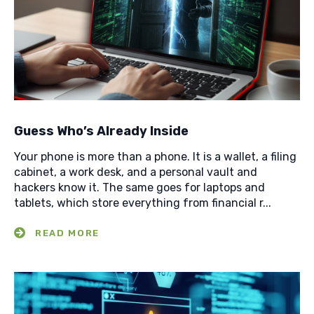
Guess Who’s Already Inside
Your phone is more than a phone. It is a wallet, a filing
cabinet, a work desk, and a personal vault and
hackers know it. The same goes for laptops and
tablets, which store everything from financial r...