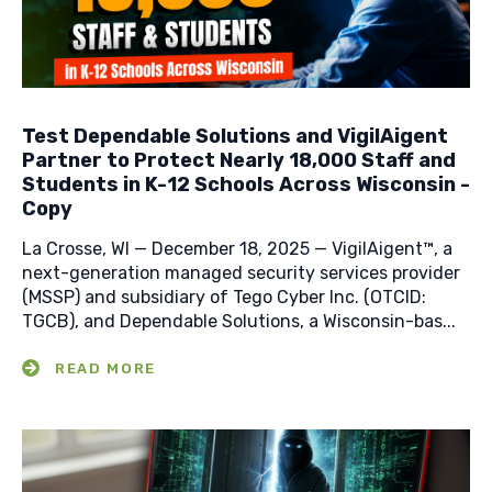
Test Dependable Solutions and VigilAigent
Partner to Protect Nearly 18,000 Staff and
Students in K-12 Schools Across Wisconsin -
Copy
La Crosse, WI — December 18, 2025 — VigilAigent™, a
next-generation managed security services provider
(MSSP) and subsidiary of Tego Cyber Inc. (OTCID:
TGCB), and Dependable Solutions, a Wisconsin-bas...