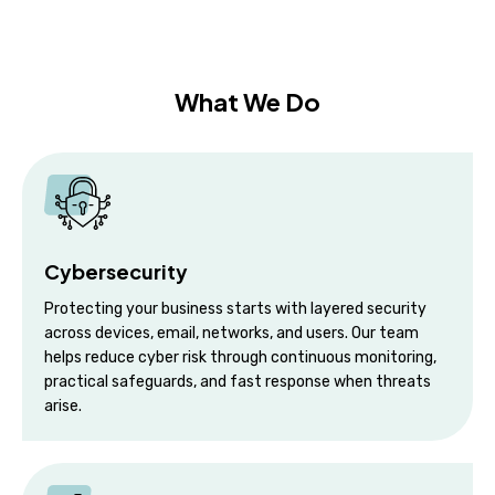
What We Do
Cybersecurity
Protecting your business starts with layered security
across devices, email, networks, and users. Our team
helps reduce cyber risk through continuous monitoring,
practical safeguards, and fast response when threats
arise.