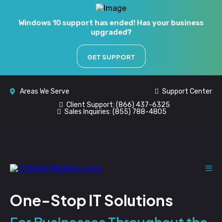
Windows 10 support has ended! Has your business
upgraded?
GET SUPPORT
Areas We Serve
Support Center
Client Support:
(866) 437-6325
Sales Inquiries:
(855) 788-4805
One-Stop IT Solutions
For Businesses Throughout the